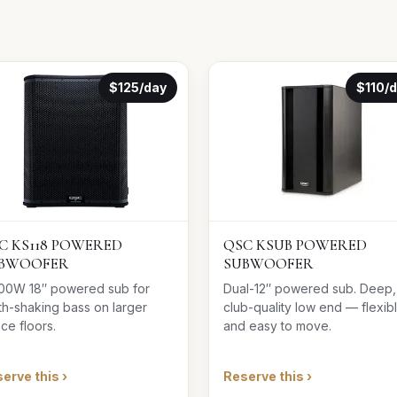
$125/day
$110/
C KS118 POWERED
QSC KSUB POWERED
BWOOFER
SUBWOOFER
00W 18″ powered sub for
Dual-12″ powered sub. Deep,
th-shaking bass on larger
club-quality low end — flexib
ce floors.
and easy to move.
erve this ›
Reserve this ›