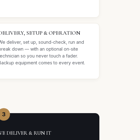
DELIVERY, SETUP & OPERATION
We deliver, set up, sound-check, run and
break down — with an optional on-site
technician so you never touch a fader.
Backup equipment comes to every event.
3
WE DELIVER & RUN IT