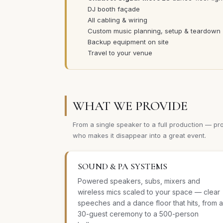
DJ booth façade
All cabling & wiring
Custom music planning, setup & teardown
Backup equipment on site
Travel to your venue
WHAT WE PROVIDE
From a single speaker to a full production — pr
who makes it disappear into a great event.
SOUND & PA SYSTEMS
Powered speakers, subs, mixers and
wireless mics scaled to your space — clear
speeches and a dance floor that hits, from a
30-guest ceremony to a 500-person