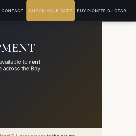
CONTACT
CHECK YOUR DATE
BUY PIONEER DJ GEAR
IPMENT
available to
rent
ue across the Bay
local DJ-gear source
in the county