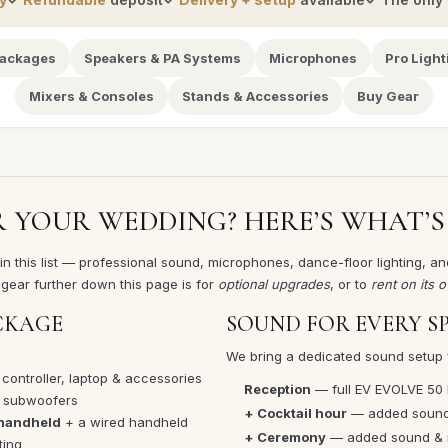
Packages
Speakers & PA Systems
Microphones
Pro Light
Mixers & Consoles
Stands & Accessories
Buy Gear
R YOUR WEDDING? HERE’S WHAT’S
 this list — professional sound, microphones, dance-floor lighting, and
gear further down this page is for
optional upgrades
, or to
rent on its 
CKAGE
SOUND FOR EVERY S
We bring a dedicated sound setup 
 controller, laptop & accessories
Reception
— full EV EVOLVE 50
h subwoofers
+ Cocktail hour
— added sound 
 handheld
+ a wired handheld
+ Ceremony
— added sound & m
ting