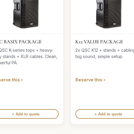
C BASIX PACKAGE
K12 VALUE PACKAGE
QSC K-series tops + heavy-
2x QSC K12 + stands + cabli
y stands + XLR cables. Clean,
big sound, simple setup.
erful PA.
erve this ›
Reserve this ›
+ Add to quote
+ Add to quote