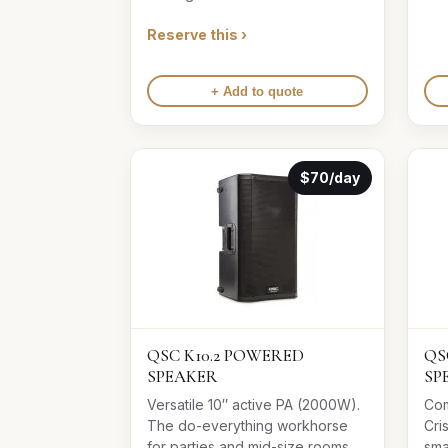
Reserve this ›
+ Add to quote
$70/day
QSC K10.2 POWERED
QS
SPEAKER
SP
Versatile 10″ active PA (2000W).
Com
The do-everything workhorse
Cri
for parties and mid-size rooms.
sma