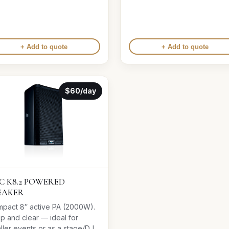
+ Add to quote
+ Add to quote
$60/day
C K8.2 POWERED
EAKER
pact 8″ active PA (2000W).
sp and clear — ideal for
ller events or as a stage/DJ