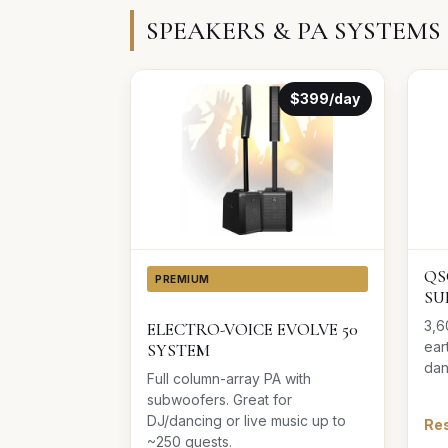
SPEAKERS & PA SYSTEMS
$399/day
QS
PREMIUM
SU
3,6
ELECTRO-VOICE EVOLVE 50
ear
SYSTEM
dan
Full column-array PA with
subwoofers. Great for
DJ/dancing or live music up to
Res
~250 guests.