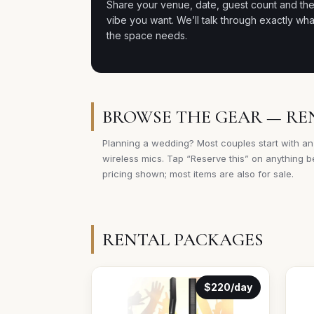
Share your venue, date, guest count and th
vibe you want. We’ll talk through exactly wha
the space needs.
BROWSE THE GEAR — RE
Planning a wedding? Most couples start with an
wireless mics. Tap “Reserve this” on anything be
pricing shown; most items are also for sale.
RENTAL PACKAGES
$220/day