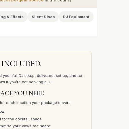
ing & Effects
Silent Disco
DJ Equipment
 INCLUDED.
 your full DJ setup, delivered, set up, and run
own
if you’re not booking a DJ.
PACE YOU NEED
for each location your package covers:
 PA
for the cocktail space
ic so your vows are heard