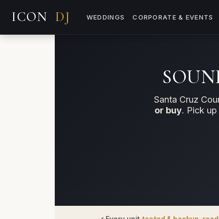
WEDDINGS
CORPORATE & EVENTS
SOUND
Santa Cruz Coun
or buy
. Pick up
✓ Every unit
tested & backup-read