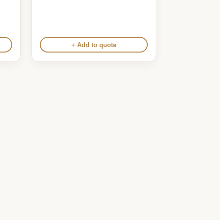
+ Add to quote