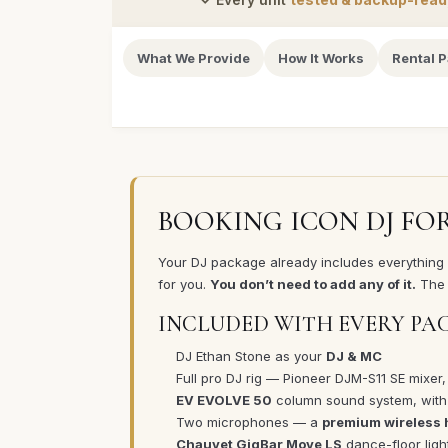
What We Provide
How It Works
Rental 
BOOKING ICON DJ FO
Your DJ package already includes everything in
for you.
You don’t need to add any of it.
The 
INCLUDED WITH EVERY PA
DJ Ethan Stone as your
DJ & MC
Full pro DJ rig — Pioneer DJM-S11 SE mixer,
EV EVOLVE 50
column sound system, wit
Two microphones — a
premium wireless
Chauvet GigBar Move LS
dance-floor ligh