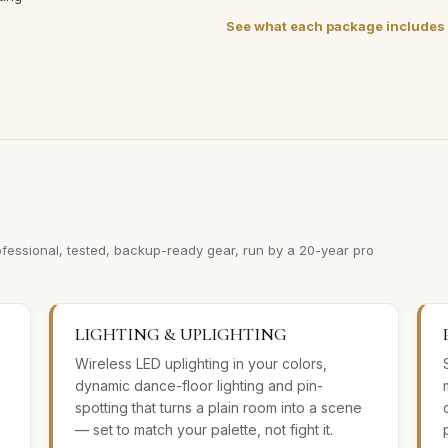
See what each package includes
ofessional, tested, backup-ready gear, run by a 20-year pro
LIGHTING & UPLIGHTING
Wireless LED uplighting in your colors,
dynamic dance-floor lighting and pin-
spotting that turns a plain room into a scene
— set to match your palette, not fight it.