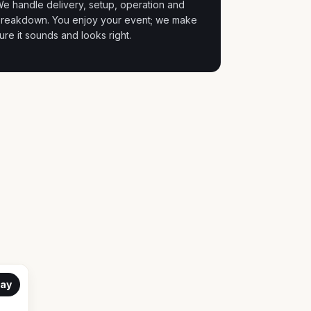
e handle delivery, setup, operation and
reakdown. You enjoy your event; we make
ure it sounds and looks right.
ay