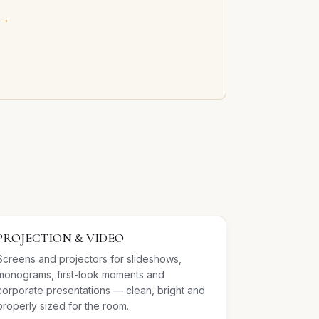
 →
PROJECTION & VIDEO
Screens and projectors for slideshows,
monograms, first-look moments and
corporate presentations — clean, bright and
properly sized for the room.