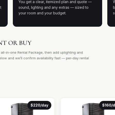
e
You get a clear, itemized plan and quote —
W
t
sound, lighting and any extras — sized to
b
your room and your budget.
s
NT OR BUY
 all-in-one Rental Package, then add uplighting and
low and we’ll confirm availability fast — per-day rental
$220/day
$160/d