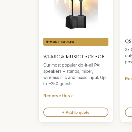
QS
★ MOST BOOKED
2x 
dut
WI-MIC & MUSIC PACKAGE
pow
Our most popular do-it-all PA:
speakers + stands, mixer,
wireless mic and music input. Up
Res
to ~250 guests.
Reserve this ›
+ Add to quote