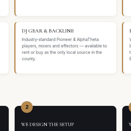
DJ GEAR & BACKLINE
Industry-standard Pioneer & AlphaTheta
players, mixers and effectors — available to
rent or buy as the only local source in the
county.
2
WE DESIGN THE SETUP