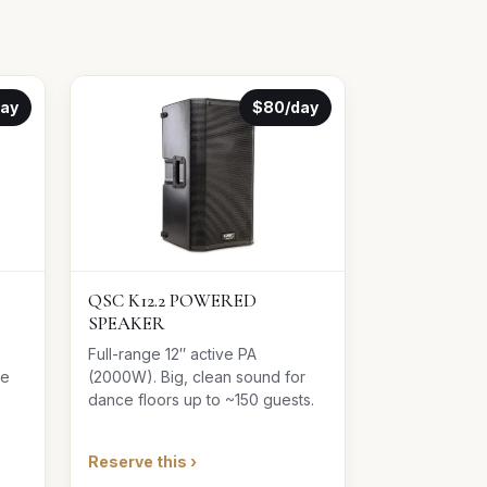
day
$80/day
QSC K12.2 POWERED
SPEAKER
Full-range 12″ active PA
le
(2000W). Big, clean sound for
dance floors up to ~150 guests.
Reserve this ›