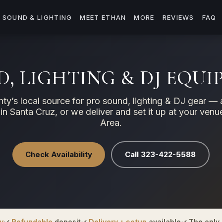
SOUND & LIGHTING
MEET ETHAN
MORE
REVIEWS
FAQ
, LIGHTING & DJ EQU
ty’s local source for pro sound, lighting & DJ gear — 
 in Santa Cruz, or we deliver and set it up at your ven
Area.
Check Availability
Call 323-422-5588
y
✓
Refundable
deposit
✓
Delivery + setup
available
✓ The only