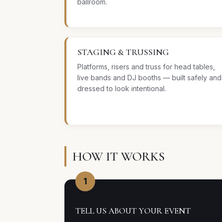
ballroom.
STAGING & TRUSSING
Platforms, risers and truss for head tables,
live bands and DJ booths — built safely and
dressed to look intentional.
HOW IT WORKS
1
TELL US ABOUT YOUR EVENT