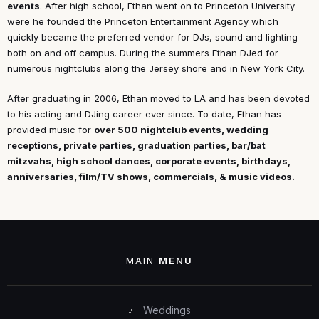
events
. After high school, Ethan went on to Princeton University
were he founded the Princeton Entertainment Agency which
quickly became the preferred vendor for DJs, sound and lighting
both on and off campus. During the summers Ethan DJed for
numerous nightclubs along the Jersey shore and in New York City.
After graduating in 2006, Ethan moved to LA and has been devoted
to his acting and DJing career ever since. To date, Ethan has
provided music for
over 500 nightclub events, wedding
receptions, private parties, graduation parties, bar/bat
mitzvahs, high school dances, corporate events, birthdays,
anniversaries, film/TV shows, commercials, & music videos.
MAIN
MENU
Weddings