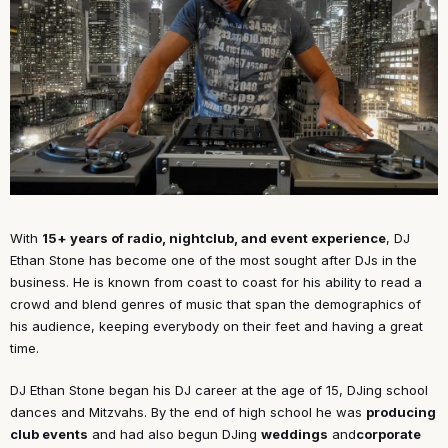
With
15+ years of radio, nightclub, and event experience
, DJ
Ethan Stone has become one of the most sought after DJs in the
business. He is known from coast to coast for his ability to read a
crowd and blend genres of music that span the demographics of
his audience, keeping everybody on their feet and having a great
time.
DJ Ethan Stone began his DJ career at the age of 15, DJing school
dances and Mitzvahs. By the end of high school he was
producing
club events
and had also begun DJing
weddings
and
corporate