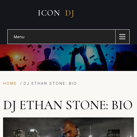
Menu
HOME
/
DJ ETHAN STONE: BIO
DJ ETHAN STONE: BIO