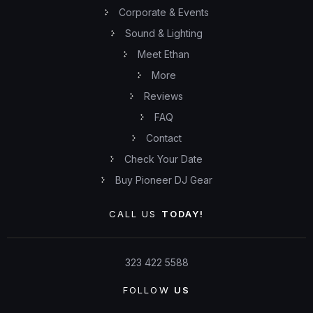
Corporate & Events
Sound & Lighting
Meet Ethan
More
Reviews
FAQ
Contact
Check Your Date
Buy Pioneer DJ Gear
CALL US
TODAY!
323 422 5588
FOLLOW
US